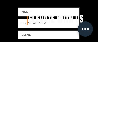
ELEVATE WITH US
|
Send