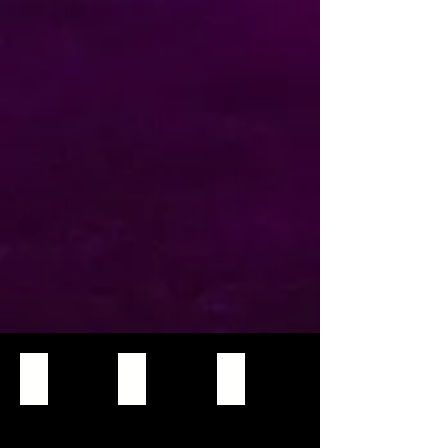
Martin Mac Viper XIP
Spartan BSW 550
ALS 280 BSW
High-
output,
full-