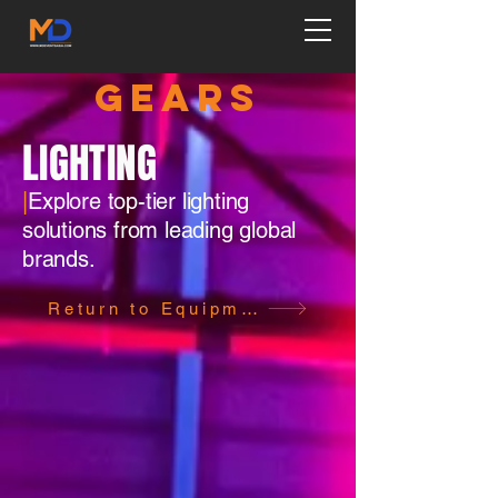
GEARS
LIGHTING
|
Explore top-tier lighting
solutions from leading global
brands.
Return to Equipment Page