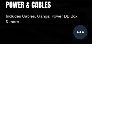
POWER & CABLES
Includes Cables, Gangs, Power DB Box
& more.
LOCATE US
MD EVENTS ASIA OFFICE
Unit 3A-03, Level 3A, Menara
Darussalam, No. 12, Jalan Pinang,
50450, W.P. Kuala Lumpur, Malaysia.
CONTACT
contactus@mdeventsasia.com​