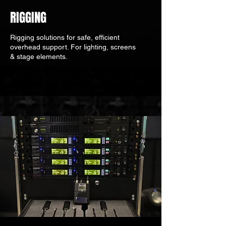
RIGGING
Rigging solutions for safe, efficient
overhead support. For lighting, screens
& stage elements.