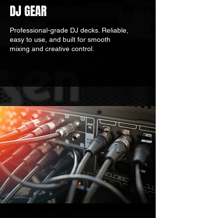
DJ GEAR
Professional-grade DJ decks. Reliable,
easy to use, and built for smooth
mixing and creative control.