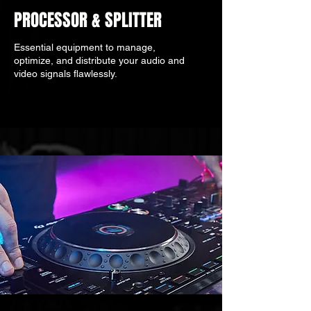
PROCESSOR & SPLITTER
Essential equipment to manage,
optimize, and distribute your audio and
video signals flawlessly.