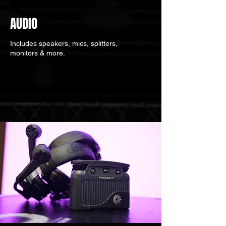
AUDIO
Includes speakers, mics, splitters,
monitors & more.