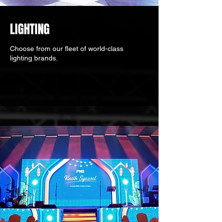
LIGHTING
Choose from our fleet of world-class
lighting brands.