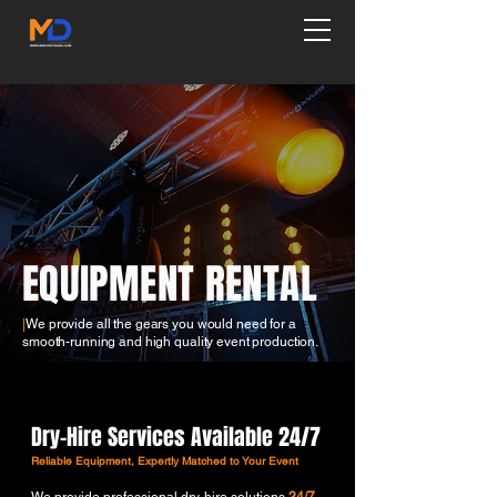
EQUIPMENT RENTAL
|
We provide all the gears you would need for a
smooth-running and high quality event production.
Dry-Hire Services Available 24/7
Reliable Equipment, Expertly Matched to Your Event