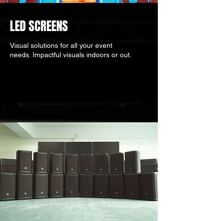
LED SCREENS
Visual solutions for all your event
needs. Impactful visuals indoors or out.