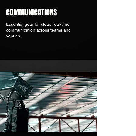
COMMUNICATIONS
Essential gear for clear, real-time
communication across teams and
venues.