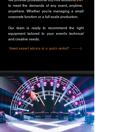
We provide professional dry-hire solutions
24/7
to meet the demands of any event, anytime,
anywhere. Whether you're managing a small
corporate function or a full-scale production.
Our team is ready to recommend the right
equipment tailored to your event’s technical
and creative needs.
Need expert advice or a quick rental?